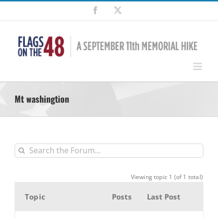
Skip
Facebook
X
to
content
Mt washingtion
Viewing topic 1 (of 1 total)
Topic
Posts
Last Post