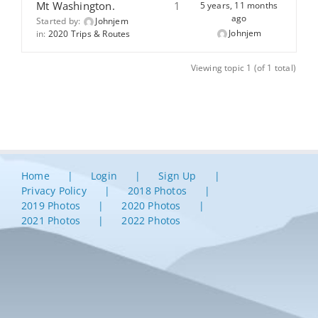
Mt Washington.
1
5 years, 11 months
ago
Started by:
Johnjem
Johnjem
in:
2020 Trips & Routes
Viewing topic 1 (of 1 total)
Home
Login
Sign Up
Privacy Policy
2018 Photos
2019 Photos
2020 Photos
2021 Photos
2022 Photos