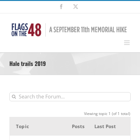
Skip
Facebook
X
to
content
Hale trails 2019
Viewing topic 1 (of 1 total)
Topic
Posts
Last Post