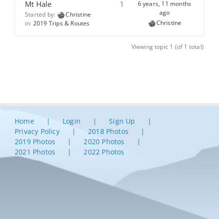
Mt Hale
1
6 years, 11 months
ago
Started by:
Christine
Christine
in:
2019 Trips & Routes
Viewing topic 1 (of 1 total)
Home
Login
Sign Up
Privacy Policy
2018 Photos
2019 Photos
2020 Photos
2021 Photos
2022 Photos