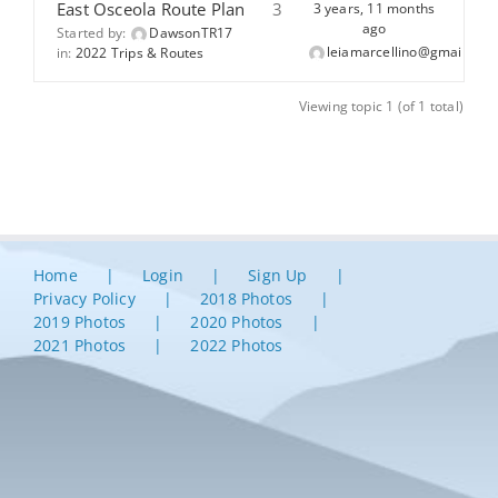
East Osceola Route Plan
3
3 years, 11 months
ago
Started by:
DawsonTR17
leiamarcellino@gmail.com
in:
2022 Trips & Routes
Viewing topic 1 (of 1 total)
Home
Login
Sign Up
Privacy Policy
2018 Photos
2019 Photos
2020 Photos
2021 Photos
2022 Photos