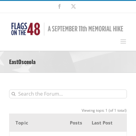
Skip
Facebook
X
to
content
EastOsceola
Viewing topic 1 (of 1 total)
Topic
Posts
Last Post