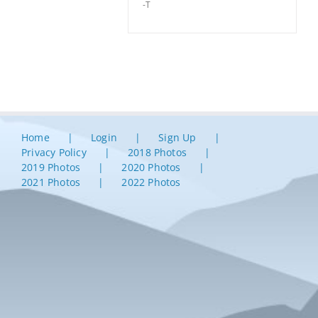
-T
Home
Login
Sign Up
Privacy Policy
2018 Photos
2019 Photos
2020 Photos
2021 Photos
2022 Photos