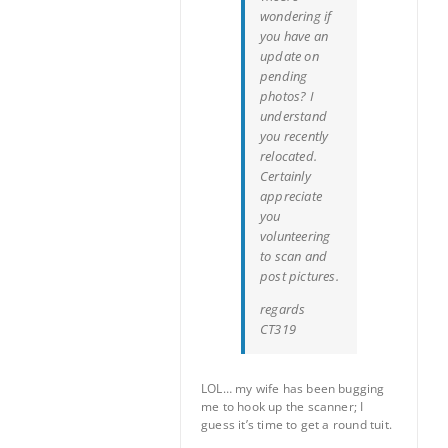
wondering if
you have an
update on
pending
photos? I
understand
you recently
relocated.
Certainly
appreciate
you
volunteering
to scan and
post pictures.
regards
CT319
LOL… my wife has been bugging
me to hook up the scanner; I
guess it’s time to get a round tuit.