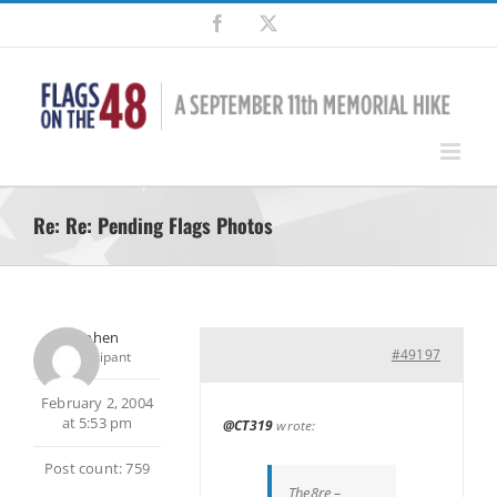
Skip
Facebook
X
to
content
Re: Re: Pending Flags Photos
Stephen
#49197
Participant
February 2, 2004
at 5:53 pm
@CT319
wrote:
Post count: 759
The8re –