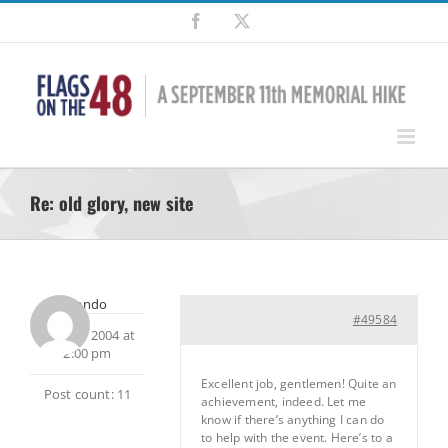
Skip
Facebook
X
to
content
Re: old glory, new site
escendo
#49584
June 30, 2004 at
2:00 pm
Excellent job, gentlemen! Quite an
Post count: 11
achievement, indeed. Let me
know if there’s anything I can do
to help with the event. Here’s to a