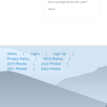
(star-spangled) banner year!
:beer:
Home
Login
Sign Up
Privacy Policy
2018 Photos
2019 Photos
2020 Photos
2021 Photos
2022 Photos