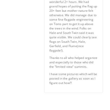
wonderful 2+ hours. We had
grand hopes of putting the flag up
20+ feet but mother nature felt
otherwise. We did manage due to
some fine flagpole engineering
on Toms part to get it up above
the trees in the wind. Folks on
Hale and South Twin said it was
quite visible. We could clearly see
flags on South Twin, Hale,
Garfield, and Flume(nice
flagpole!).
Thanks to all who helped organize
and especially to those who did
the “limited view” summits.
I have some pictures which will be
posted in the gallery as soon as I
figure out how?!