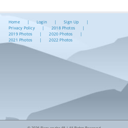
Home
Login
Sign Up
Privacy Policy
2018 Photos
2019 Photos
2020 Photos
2021 Photos
2022 Photos
© 2026 Flags on the 48 | All Rights Reserved