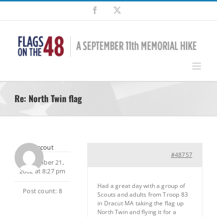
Skip
Facebook
X
to
content
Re: North Twin flag
bobscout
#48757
September 21,
2002 at 8:27 pm
Had a great day with a group of
Post count: 8
Scouts and adults from Troop 83
in Dracut MA taking the flag up
North Twin and flying it for a