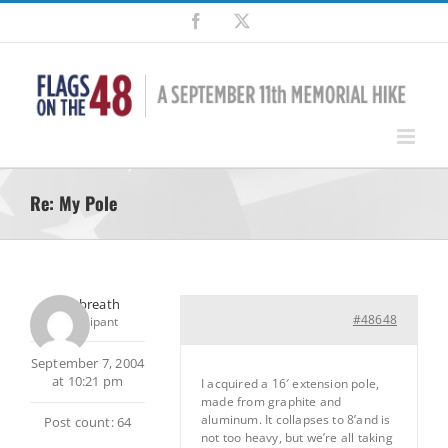
Skip
Facebook
X
to
content
Re: My Pole
Outtabreath
#48648
Participant
September 7, 2004
at 10:21 pm
I acquired a 16′ extension pole,
made from graphite and
aluminum. It collapses to 8’and is
Post count: 64
not too heavy, but we’re all taking