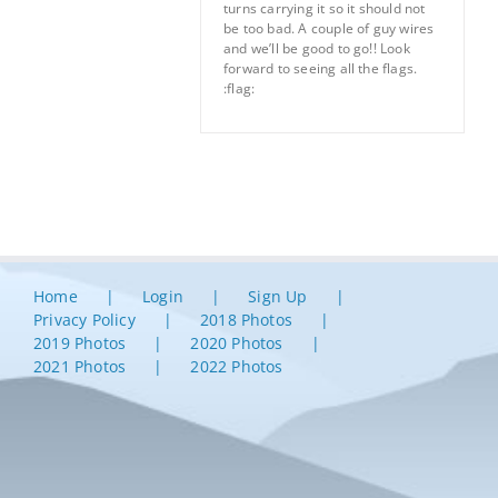
turns carrying it so it should not
be too bad. A couple of guy wires
and we’ll be good to go!! Look
forward to seeing all the flags.
:flag:
Home
Login
Sign Up
Privacy Policy
2018 Photos
2019 Photos
2020 Photos
2021 Photos
2022 Photos