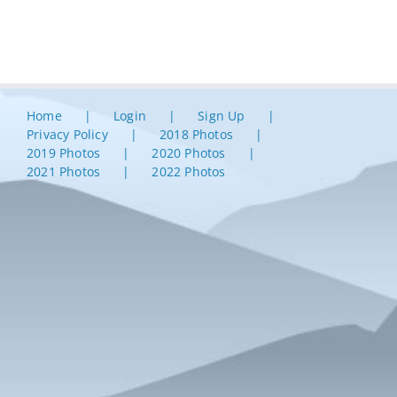
Home
Login
Sign Up
Privacy Policy
2018 Photos
2019 Photos
2020 Photos
2021 Photos
2022 Photos