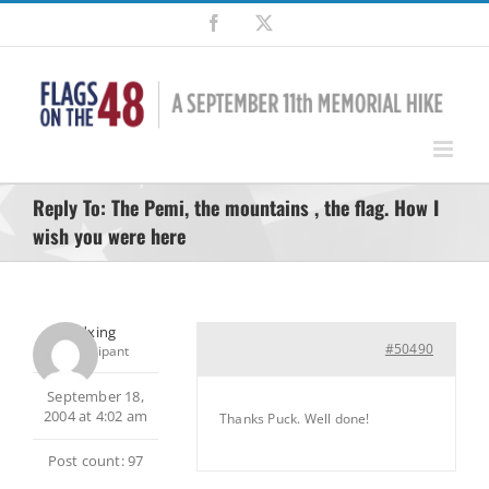
Skip
Facebook
X
to
content
Reply To: The Pemi, the mountains , the flag. How I
wish you were here
pedxing
#50490
Participant
September 18,
2004 at 4:02 am
Thanks Puck. Well done!
Post count: 97