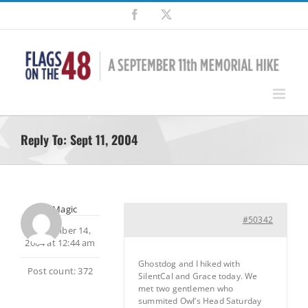
Skip
Facebook
X
to
content
Reply To: Sept 11, 2004
MtnMagic
#50342
September 14,
2004 at 12:44 am
Ghostdog and I hiked with
Post count: 372
SilentCal and Grace today. We
met two gentlemen who
summited Owl’s Head Saturday