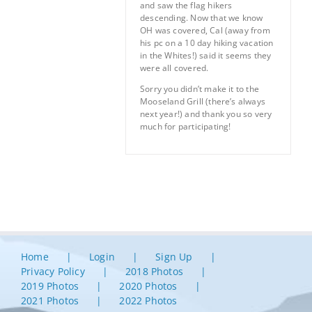
and saw the flag hikers
descending. Now that we know
OH was covered, Cal (away from
his pc on a 10 day hiking vacation
in the Whites!) said it seems they
were all covered.
Sorry you didn’t make it to the
Mooseland Grill (there’s always
next year!) and thank you so very
much for participating!
Home
Login
Sign Up
Privacy Policy
2018 Photos
2019 Photos
2020 Photos
2021 Photos
2022 Photos