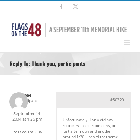
Skip
Facebook
X
to
content
Reply To: Thank you, participants
MichaelJ
#50329
Participant
September 14,
2004 at 1:26 pm
Unfortunately, I only did two
rounds with the zoom lens, one
just after noon and another
Post count: 839
around 1:30. I heard that some