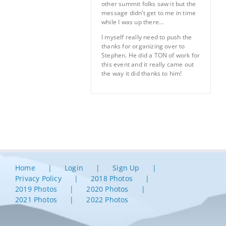
other summit folks saw it but the
message didn’t get to me in time
while I was up there…
I myself really need to push the
thanks for organizing over to
Stephen. He did a TON of work for
this event and it really came out
the way it did thanks to him!
Home
Login
Sign Up
Privacy Policy
2018 Photos
2019 Photos
2020 Photos
2021 Photos
2022 Photos