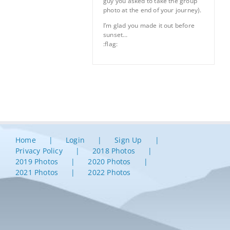
guy you asked to take the group
photo at the end of your journey).
I’m glad you made it out before
sunset…
:flag:
Home
Login
Sign Up
Privacy Policy
2018 Photos
2019 Photos
2020 Photos
2021 Photos
2022 Photos