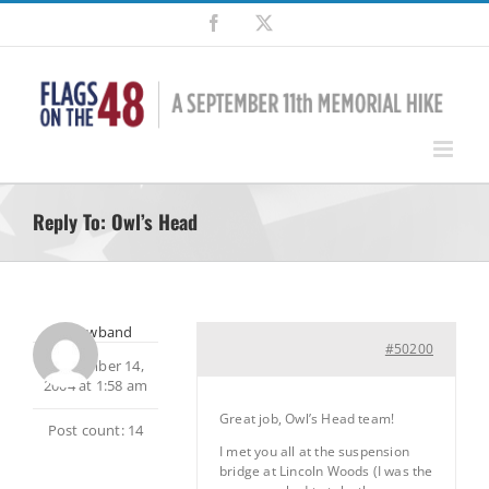
Skip
Facebook
X
to
content
Reply To: Owl’s Head
shadowband
#50200
September 14,
2004 at 1:58 am
Great job, Owl’s Head team!
Post count: 14
I met you all at the suspension
bridge at Lincoln Woods (I was the