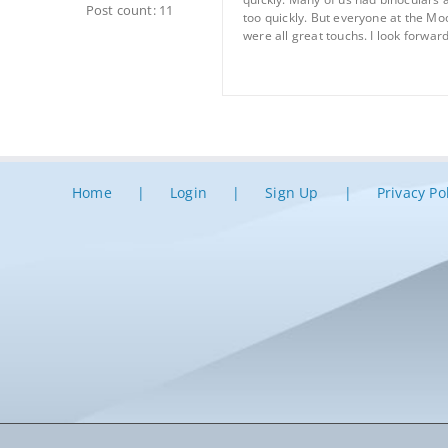
Post count: 11
too quickly. But everyone at the Mo
were all great touchs. I look forward
Home
Login
Sign Up
Privacy Po