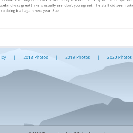
oseland was great (hikers usually are, don’t you agree). The staff did seem to
 to doing it all again next year. Sue
licy
2018 Photos
2019 Photos
2020 Photos