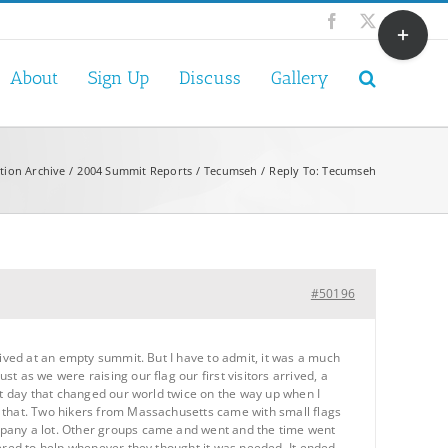
Toggle
Facebook
X
Sliding
Bar
About
Sign Up
Discuss
Gallery
Area
tion Archive
2004 Summit Reports
Tecumseh
Reply To: Tecumseh
#50196
rived at an empty summit. But I have to admit, it was a much
 as we were raising our flag our first visitors arrived, a
at day that changed our world twice on the way up when I
s that. Two hikers from Massachusetts came with small flags
mpany a lot. Other groups came and went and the time went
fered to help whenever they thought it was needed. It ended