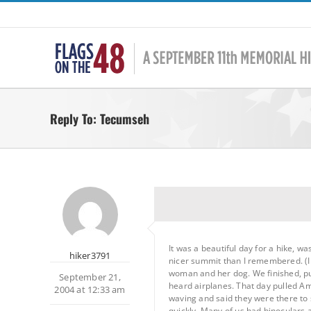
Skip
to
content
Reply To: Tecumseh
It was a beautiful day for a hike, 
hiker3791
nicer summit than I remembered. (I l
woman and her dog. We finished, put
September 21,
heard airplanes. That day pulled Am
2004 at 12:33 am
waving and said they were there to
quickly. Many of us had binoculars 