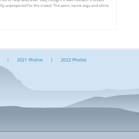
tally unprepared for the crowd. The pens, name tags and shirts
2021 Photos
2022 Photos