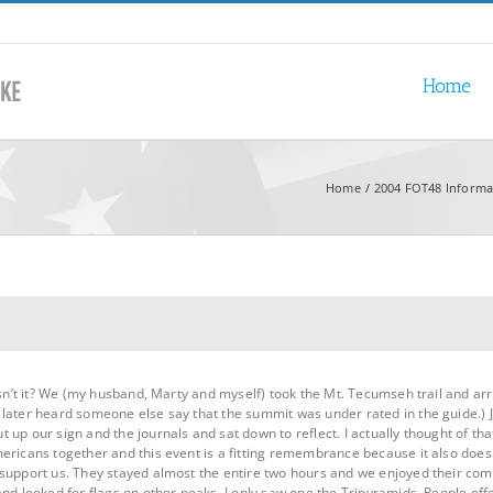
Home
Home
2004 FOT48 Informa
wasn’t it? We (my husband, Marty and myself) took the Mt. Tecumseh trail and ar
ater heard someone else say that the summit was under rated in the guide.) Just
 up our sign and the journals and sat down to reflect. I actually thought of th
ericans together and this event is a fitting remembrance because it also doe
 support us. They stayed almost the entire two hours and we enjoyed their co
and looked for flags on other peaks. I only saw one the Tripyramids. People of