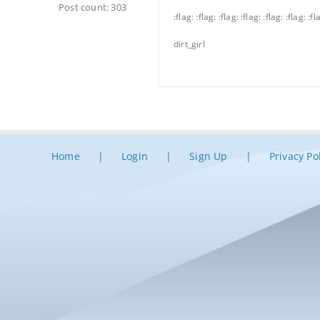
Post count: 303
:flag: :flag: :flag: :flag: :flag: :flag: :fl
dirt_girl
Home
Login
Sign Up
Privacy Po