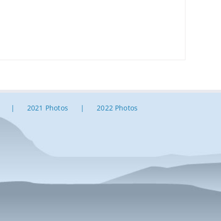
2021 Photos
2022 Photos