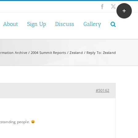
Toggle
Facebook
X
Sliding
Bar
About
Sign Up
Discuss
Gallery
Area
ormation Archive
2004 Summit Reports
Zealand
Reply To: Zealand
#50162
utstanding people.