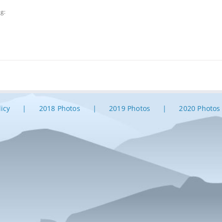
ag:
licy
2018 Photos
2019 Photos
2020 Photos