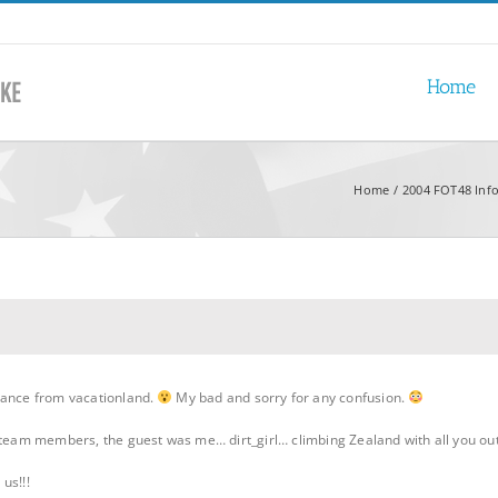
Home
Home
2004 FOT48 Inf
rance from vacationland.
My bad and sorry for any confusion.
d team members, the guest was me… dirt_girl… climbing Zealand with all you o
us!!!