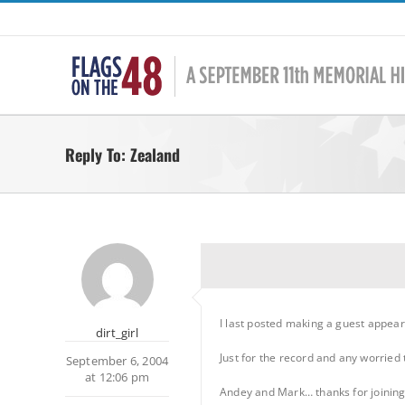
Skip
to
content
Reply To: Zealand
I last posted making a guest appea
dirt_girl
Just for the record and any worrie
September 6, 2004
at 12:06 pm
Andey and Mark… thanks for joining 