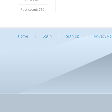
Post count: 759
Home
Login
Sign Up
Privacy Po