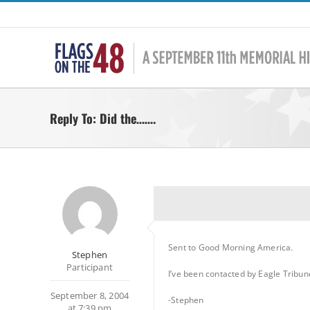
Skip
to
content
Reply To: Did the…….
Sent to Good Morning America.
Stephen
Participant
I’ve been contacted by Eagle Tribun
September 8, 2004
-Stephen
at 7:39 pm