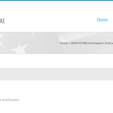
Home
Home
2004 FOT48 Information Archi
e and Fosters.