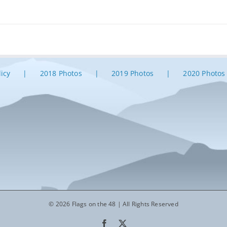
licy
2018 Photos
2019 Photos
2020 Photos
© 2026 Flags on the 48 | All Rights Reserved
Facebook
X