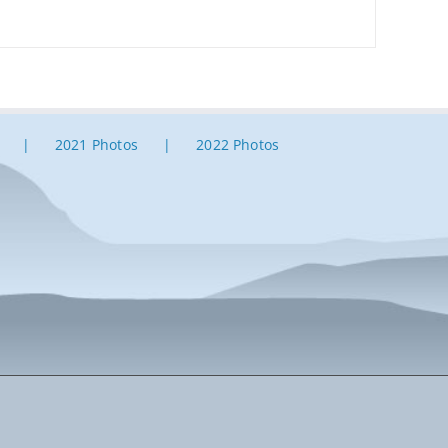
2021 Photos
2022 Photos