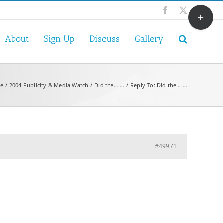
Toggle
Facebook
X
Sliding
Bar
About
Sign Up
Discuss
Gallery
Area
ve
2004 Publicity & Media Watch
Did the…….
Reply To: Did the…….
#49971