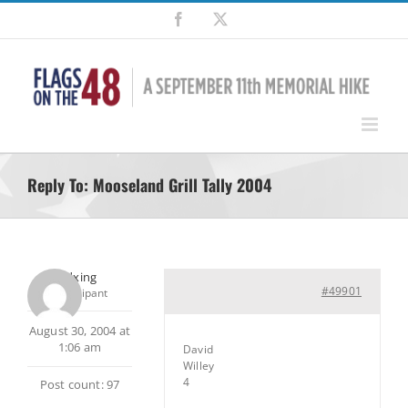
Skip
Facebook
X
to
content
Reply To: Mooseland Grill Tally 2004
pedxing
#49901
Participant
August 30, 2004 at
1:06 am
David
Willey
4
Post count: 97