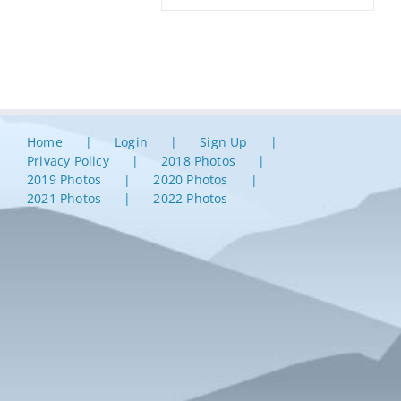
Home
Login
Sign Up
Privacy Policy
2018 Photos
2019 Photos
2020 Photos
2021 Photos
2022 Photos