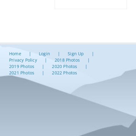
Home
Login
Sign Up
Privacy Policy
2018 Photos
2019 Photos
2020 Photos
2021 Photos
2022 Photos