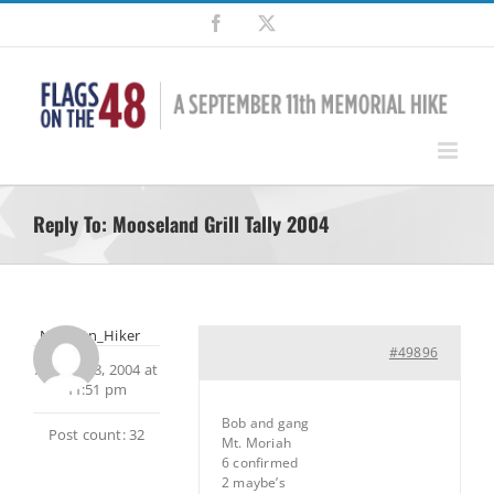
Skip
Facebook
X
to
content
Reply To: Mooseland Grill Tally 2004
NH_Mtn_Hiker
#49896
August 18, 2004 at
11:51 pm
Bob and gang
Post count: 32
Mt. Moriah
6 confirmed
2 maybe’s