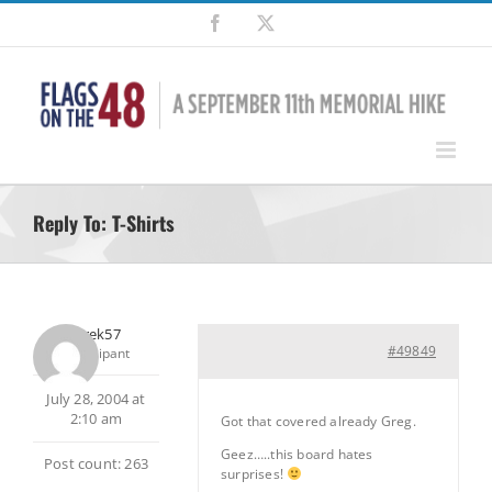
Skip
Facebook
X
to
content
Reply To: T-Shirts
Jaytrek57
#49849
Participant
July 28, 2004 at
2:10 am
Got that covered already Greg.
Geez…..this board hates
Post count: 263
surprises!