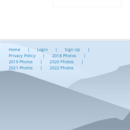
Home
Login
Sign Up
Privacy Policy
2018 Photos
2019 Photos
2020 Photos
2021 Photos
2022 Photos