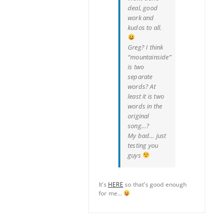
deal, good
work and
kudos to all.
Greg? I think
“mountainside”
is two
separate
words? At
least it is two
words in the
original
song…?
My bad… just
testing you
guys
It’s
HERE
so that’s good enough
for me…