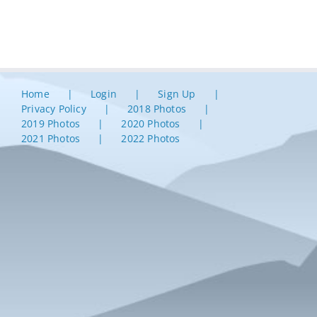
Home
Login
Sign Up
Privacy Policy
2018 Photos
2019 Photos
2020 Photos
2021 Photos
2022 Photos