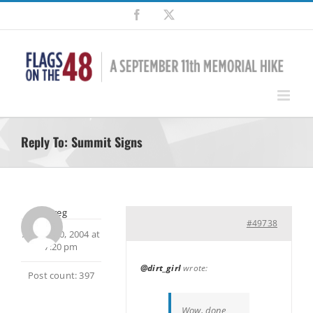
Skip
Facebook
X
to
content
Reply To: Summit Signs
Greg
#49738
August 20, 2004 at
7:20 pm
@dirt_girl
wrote:
Post count: 397
Wow, done