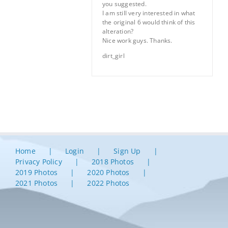
you suggested.
I am still very interested in what
the original 6 would think of this
alteration?
Nice work guys. Thanks.
dirt_girl
Home
Login
Sign Up
Privacy Policy
2018 Photos
2019 Photos
2020 Photos
2021 Photos
2022 Photos