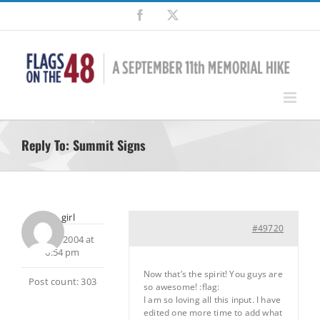
Skip
Facebook
X
to
content
Reply To: Summit Signs
dirt_girl
#49720
July 23, 2004 at
6:54 pm
Now that’s the spirit! You guys are
Post count: 303
so awesome! :flag:
I am so loving all this input. I have
edited one more time to add what