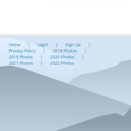
Home
Login
Sign Up
Privacy Policy
2018 Photos
2019 Photos
2020 Photos
2021 Photos
2022 Photos