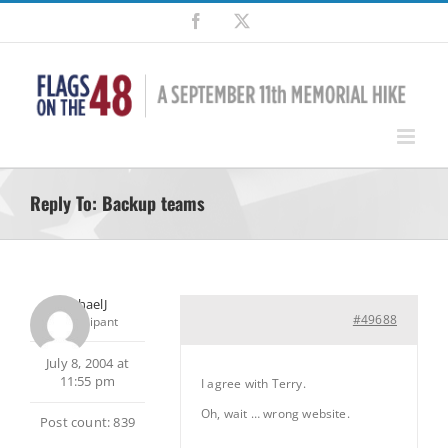
Skip
Facebook
X
to
content
Reply To: Backup teams
MichaelJ
#49688
Participant
July 8, 2004 at
11:55 pm
I agree with Terry.
Oh, wait … wrong website.
Post count: 839