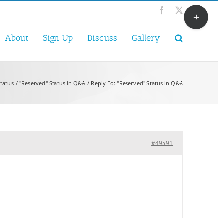
Toggle
Facebook
X
Sliding
Bar
About
Sign Up
Discuss
Gallery
Area
tatus
"Reserved" Status in Q&A
Reply To: "Reserved" Status in Q&A
#49591