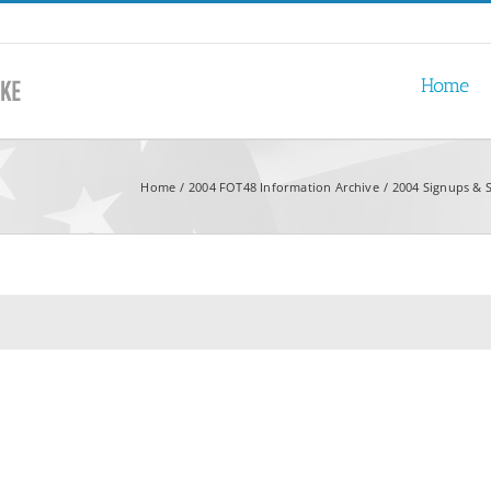
Home
Home
2004 FOT48 Information Archive
2004 Signups & S