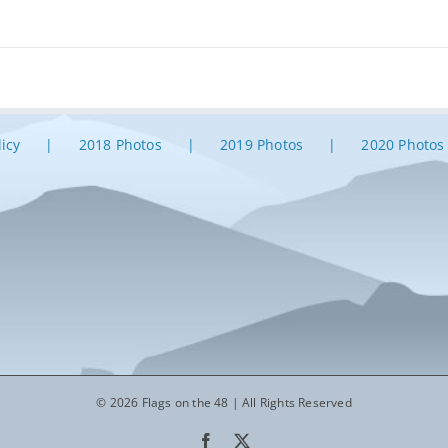
licy
2018 Photos
2019 Photos
2020 Photos
© 2026 Flags on the 48 | All Rights Reserved
Facebook
X