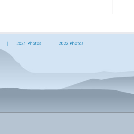
2021 Photos
2022 Photos