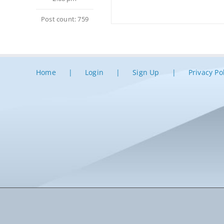
Post count: 759
Home
Login
Sign Up
Privacy Po