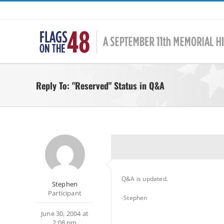
Skip
to
content
Reply To: "Reserved" Status in Q&A
Q&A is updated.
Stephen
Participant
-Stephen
June 30, 2004 at
2:08 pm