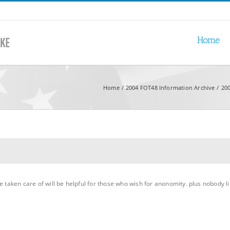
Home
Home
2004 FOT48 Information Archive
200
e taken care of will be helpful for those who wish for anonomity. plus nobody li