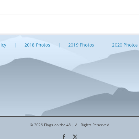
licy
2018 Photos
2019 Photos
2020 Photos
© 2026 Flags on the 48 | All Rights Reserved
Facebook
X