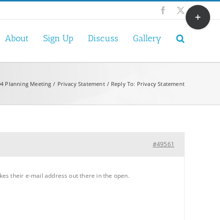
Toggle
Facebook
X
Sliding
Bar
About
Sign Up
Discuss
Gallery
Area
4 Planning Meeting
Privacy Statement
Reply To: Privacy Statement
#49561
kes their e-mail address out there in the open.