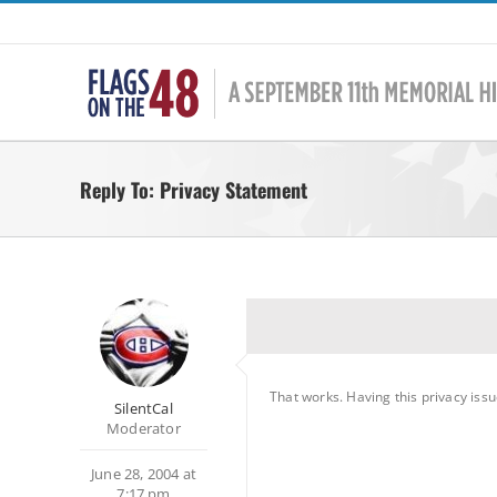
Skip
to
content
Reply To: Privacy Statement
That works. Having this privacy issu
SilentCal
Moderator
June 28, 2004 at
7:17 pm