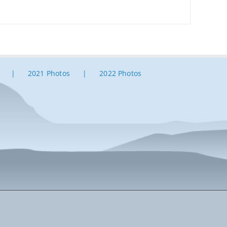
2021 Photos
2022 Photos