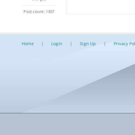
Post count: 1307
Home
Login
Sign Up
Privacy Po