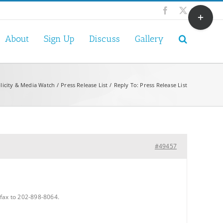
Toggle
Facebook
X
Sliding
Bar
About
Sign Up
Discuss
Gallery
Area
licity & Media Watch
Press Release List
Reply To: Press Release List
#49457
fax to 202-898-8064.