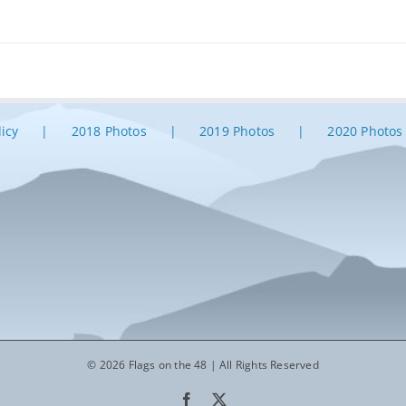
licy
2018 Photos
2019 Photos
2020 Photos
© 2026 Flags on the 48 | All Rights Reserved
Facebook
X