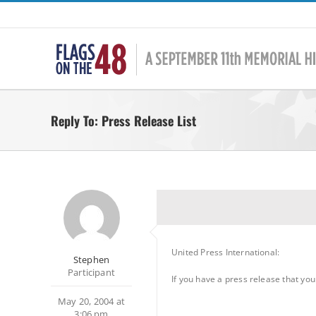
Skip
to
content
Reply To: Press Release List
United Press International:
Stephen
Participant
If you have a press release that yo
May 20, 2004 at
3:06 pm