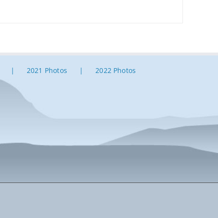
2021 Photos
2022 Photos