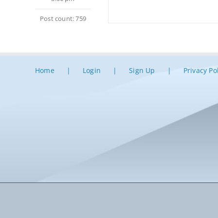
Post count: 759
Home
Login
Sign Up
Privacy Po