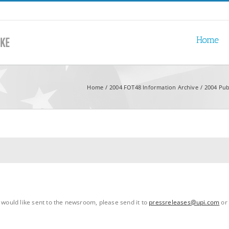
Home
Home
2004 FOT48 Information Archive
2004 Pub
u would like sent to the newsroom, please send it to
pressreleases@upi.com
or 