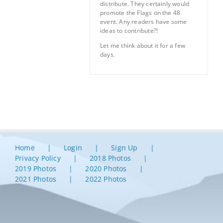
distribute. They certainly would
promote the Flags on the 48
event. Any readers have some
ideas to contribute?!
Let me think about it for a few
days.
Home
Login
Sign Up
Privacy Policy
2018 Photos
2019 Photos
2020 Photos
2021 Photos
2022 Photos