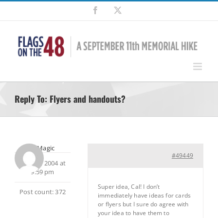
Skip
Facebook
X
to
content
Reply To: Flyers and handouts?
MtnMagic
#49449
May 18, 2004 at
9:59 pm
Super idea, Cal! I don’t
Post count: 372
immediately have ideas for cards
or flyers but I sure do agree with
your idea to have them to