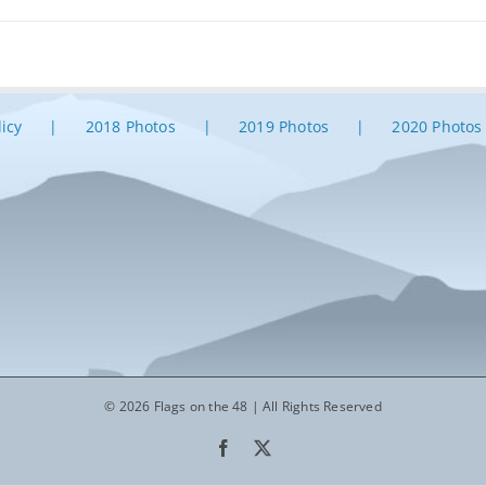
licy
2018 Photos
2019 Photos
2020 Photos
© 2026 Flags on the 48 | All Rights Reserved
Facebook
X