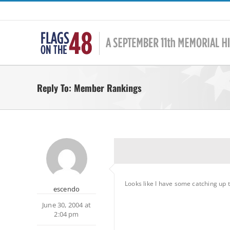
Skip
to
content
Reply To: Member Rankings
Looks like I have some catching up 
escendo
June 30, 2004 at
2:04 pm