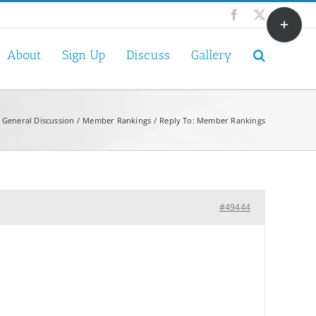
Toggle
Facebook
X
Sliding
Bar
About
Sign Up
Discuss
Gallery
Area
General Discussion
Member Rankings
Reply To: Member Rankings
#49444