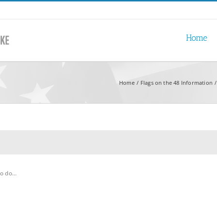
Home
Home
Flags on the 48 Information
to do…