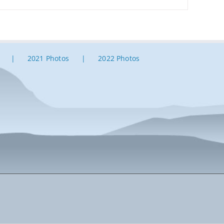
2021 Photos
2022 Photos