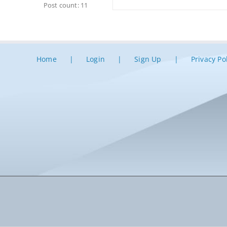
Post count: 11
Home
Login
Sign Up
Privacy Po