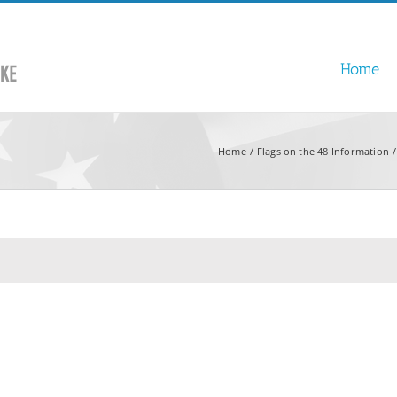
Home
Home
Flags on the 48 Information