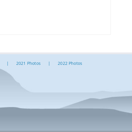
2021 Photos
2022 Photos