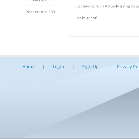
Just having fun! (Actually trying to 
Post count: 263
Looks great!
Home
Login
Sign Up
Privacy Po