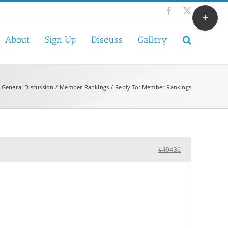
Toggle
Facebook
X
Sliding
Bar
About
Sign Up
Discuss
Gallery
Area
General Discussion
Member Rankings
Reply To: Member Rankings
#49436