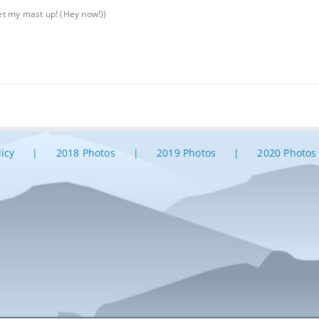
get my mast up! (Hey now!))
licy
2018 Photos
2019 Photos
2020 Photos