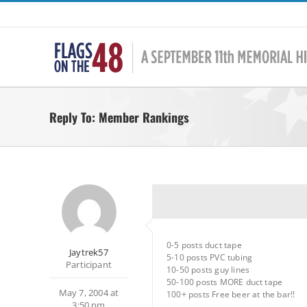
Skip
to
content
Reply To: Member Rankings
0-5 posts duct tape
Jaytrek57
5-10 posts PVC tubing
Participant
10-50 posts guy lines
50-100 posts MORE duct tape
May 7, 2004 at
100+ posts Free beer at the bar!!
3:50 pm