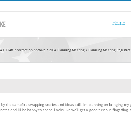
Home
4 FOT48 Information Archive
2004 Planning Meeting
Planning Meeting Registra
l be by the campfire swapping stories and ideas still. I’m planning on bringing 
es and I’ll be happy to share. Looks like we’ll get a good turnout :flag: :flag: :