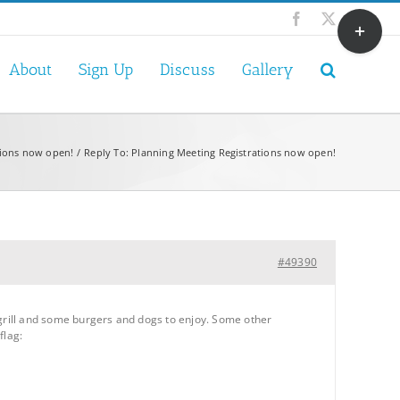
Toggle
Facebook
X
Sliding
Bar
About
Sign Up
Discuss
Gallery
Area
tions now open!
Reply To: Planning Meeting Registrations now open!
#49390
my grill and some burgers and dogs to enjoy. Some other
flag: