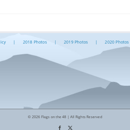
licy
2018 Photos
2019 Photos
2020 Photos
© 2026 Flags on the 48 | All Rights Reserved
Facebook
X