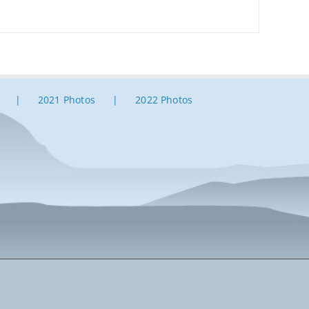
2021 Photos
2022 Photos