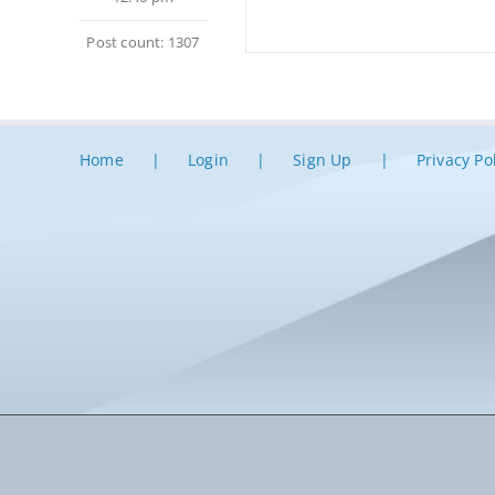
Post count: 1307
Home
Login
Sign Up
Privacy Po