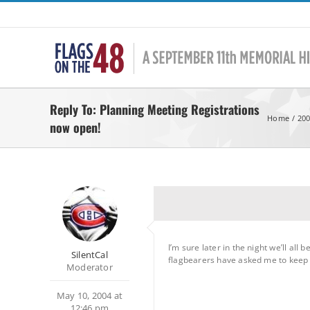
Skip
to
content
Reply To: Planning Meeting Registrations
Home
200
now open!
I’m sure later in the night we’ll al
SilentCal
flagbearers have asked me to keep not
Moderator
May 10, 2004 at
12:46 pm