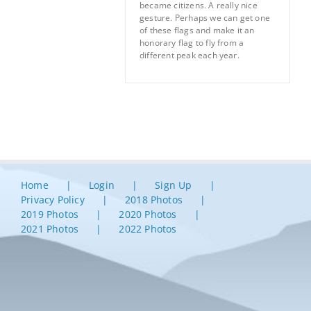
became citizens. A really nice
gesture. Perhaps we can get one
of these flags and make it an
honorary flag to fly from a
different peak each year.
Home
Login
Sign Up
Privacy Policy
2018 Photos
2019 Photos
2020 Photos
2021 Photos
2022 Photos