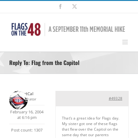
Skip
Facebook
X
to
content
Reply To: Flag from the Capitol
SilentCal
#49328
Moderator
February 16, 2004
at 6:16 pm
That’s a great idea for Flags day.
My sister got one of these flags
that flew over the Capitol on the
Post count: 1307
same day that our parents