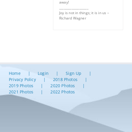
away!
___________________
Joy is not in things; it is in us –
Richard Wagner
Home
Login
Sign Up
Privacy Policy
2018 Photos
2019 Photos
2020 Photos
2021 Photos
2022 Photos