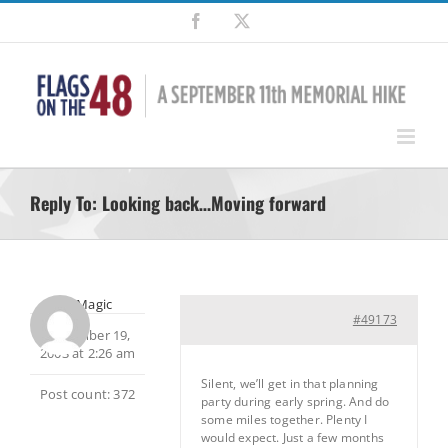
Skip
Facebook
X
to
content
Reply To: Looking back…Moving forward
MtnMagic
#49173
November 19,
2003 at 2:26 am
Silent, we’ll get in that planning
Post count: 372
party during early spring. And do
some miles together. Plenty I
would expect. Just a few months