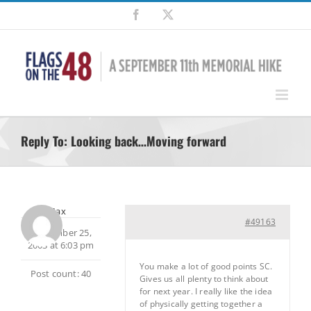
Skip
Facebook
X
to
content
Reply To: Looking back…Moving forward
Max
#49163
September 25,
2003 at 6:03 pm
You make a lot of good points SC.
Post count: 40
Gives us all plenty to think about
for next year. I really like the idea
of physically getting together a