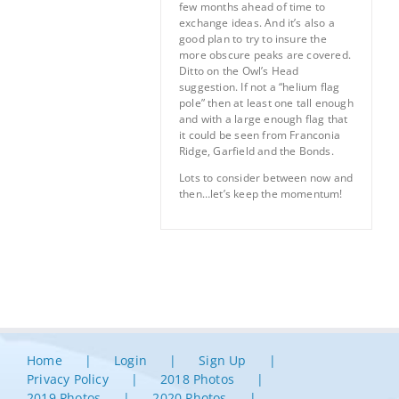
few months ahead of time to
exchange ideas. And it’s also a
good plan to try to insure the
more obscure peaks are covered.
Ditto on the Owl’s Head
suggestion. If not a “helium flag
pole” then at least one tall enough
and with a large enough flag that
it could be seen from Franconia
Ridge, Garfield and the Bonds.
Lots to consider between now and
then…let’s keep the momentum!
Home
Login
Sign Up
Privacy Policy
2018 Photos
2019 Photos
2020 Photos