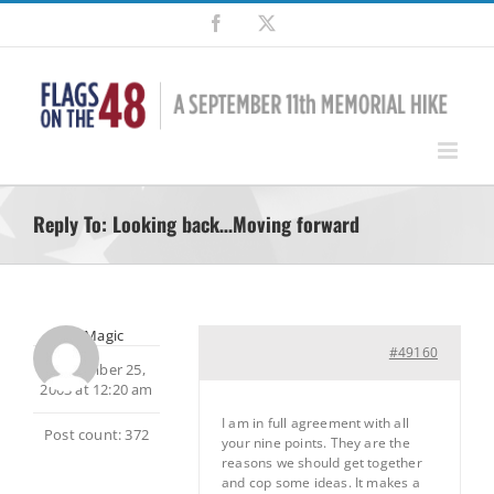
Skip
Facebook
X
to
content
Reply To: Looking back…Moving forward
MtnMagic
#49160
September 25,
2003 at 12:20 am
I am in full agreement with all
Post count: 372
your nine points. They are the
reasons we should get together
and cop some ideas. It makes a