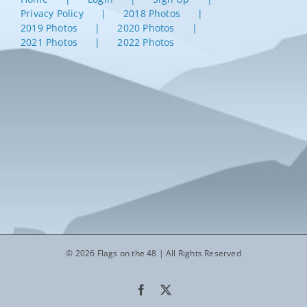
Privacy Policy
2018 Photos
2019 Photos
2020 Photos
2021 Photos
2022 Photos
© 2026 Flags on the 48 | All Rights Reserved
Facebook
X