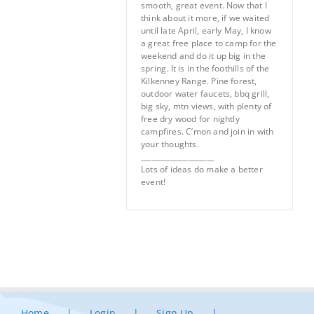
smooth, great event. Now that I
think about it more, if we waited
until late April, early May, I know
a great free place to camp for the
weekend and do it up big in the
spring. It is in the foothills of the
Kilkenney Range. Pine forest,
outdoor water faucets, bbq grill,
big sky, mtn views, with plenty of
free dry wood for nightly
campfires. C’mon and join in with
your thoughts.
____________________
Lots of ideas do make a better
event!
Home
Login
Sign Up