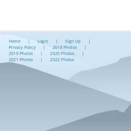
Home
Login
Sign Up
Privacy Policy
2018 Photos
2019 Photos
2020 Photos
2021 Photos
2022 Photos