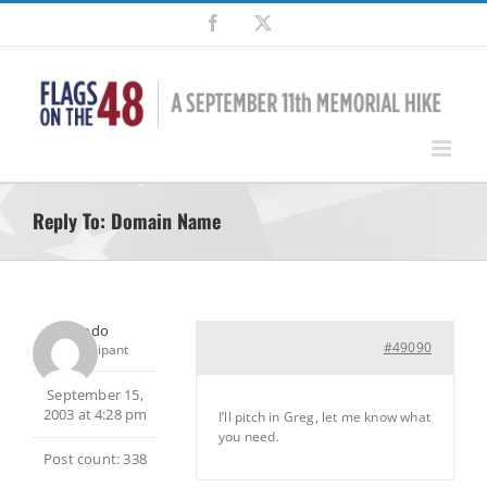
Skip
Facebook
X
to
content
Reply To: Domain Name
Frodo
#49090
Participant
September 15,
2003 at 4:28 pm
I’ll pitch in Greg, let me know what
you need.
Post count: 338