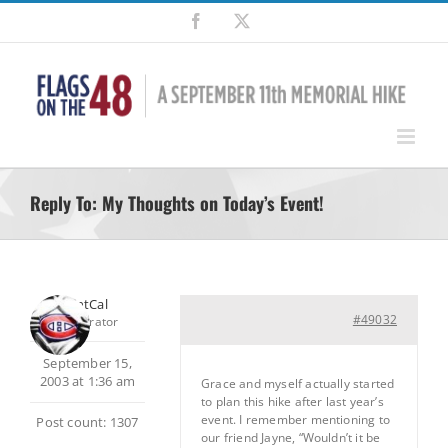
Skip
Facebook
X
to
content
Reply To: My Thoughts on Today’s Event!
SilentCal
#49032
Moderator
September 15,
2003 at 1:36 am
Grace and myself actually started
to plan this hike after last year’s
event. I remember mentioning to
Post count: 1307
our friend Jayne, “Wouldn’t it be