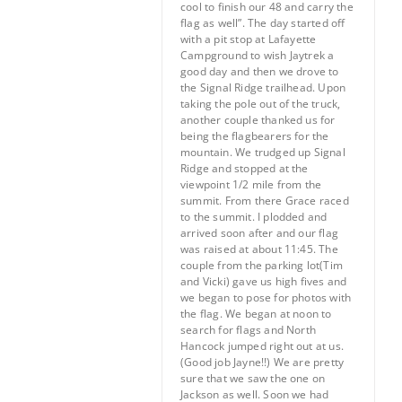
cool to finish our 48 and carry the
flag as well”. The day started off
with a pit stop at Lafayette
Campground to wish Jaytrek a
good day and then we drove to
the Signal Ridge trailhead. Upon
taking the pole out of the truck,
another couple thanked us for
being the flagbearers for the
mountain. We trudged up Signal
Ridge and stopped at the
viewpoint 1/2 mile from the
summit. From there Grace raced
to the summit. I plodded and
arrived soon after and our flag
was raised at about 11:45. The
couple from the parking lot(Tim
and Vicki) gave us high fives and
we began to pose for photos with
the flag. We began at noon to
search for flags and North
Hancock jumped right out at us.
(Good job Jayne!!) We are pretty
sure that we saw the one on
Jackson as well. Soon we had