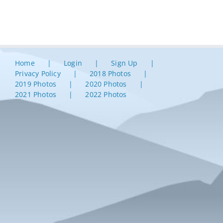
Home
Login
Sign Up
Privacy Policy
2018 Photos
2019 Photos
2020 Photos
2021 Photos
2022 Photos