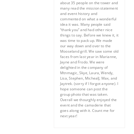
about 35 people on the tower and
many read the mission statement
and event history and
commented on what a wonderful
idea it was. Many people said
“thank you” and had other nice
things to say. Before we knew it, it
was time to pack up. We made
our way down and over to the
Mooseland grill. We saw some old
faces from last year in Marianne,
Jayne and Frodo. We were
delighted in the company of
Mtnmagic, Skye, Laura, Wendy,
Lisa, Stephen, MichealJ, Max, and
Jaytrek. (sorry if I forgot anyone). I
hope someone can post the
group photo that was taken.
Overall we thourghly enjoyed the
event and the camaderie that
goes along with it. Count me for
next year!