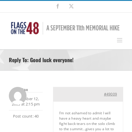
Skip
Facebook
X
to
content
Reply To: Good luck everyone!
Max
#49009
September 12,
2003 at 2:15 pm
I’m not ashamed to admit I will
Post count: 40
have a heavy heart and maybe
fight back tears on the solo climb
to the summit…gives you a lot to