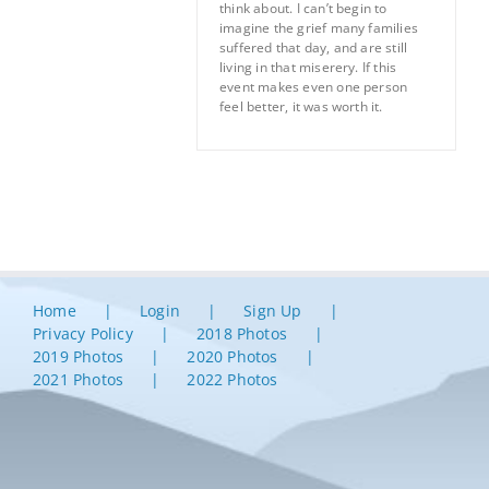
think about. I can’t begin to
imagine the grief many families
suffered that day, and are still
living in that miserery. If this
event makes even one person
feel better, it was worth it.
Home
Login
Sign Up
Privacy Policy
2018 Photos
2019 Photos
2020 Photos
2021 Photos
2022 Photos