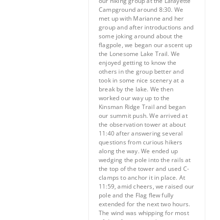
our hiking group at the Lafayette
Campground around 8:30. We
met up with Marianne and her
group and after introductions and
some joking around about the
flagpole, we began our ascent up
the Lonesome Lake Trail. We
enjoyed getting to know the
others in the group better and
took in some nice scenery at a
break by the lake. We then
worked our way up to the
Kinsman Ridge Trail and began
our summit push. We arrived at
the observation tower at about
11:40 after answering several
questions from curious hikers
along the way. We ended up
wedging the pole into the rails at
the top of the tower and used C-
clamps to anchor it in place. At
11:59, amid cheers, we raised our
pole and the Flag flew fully
extended for the next two hours.
The wind was whipping for most