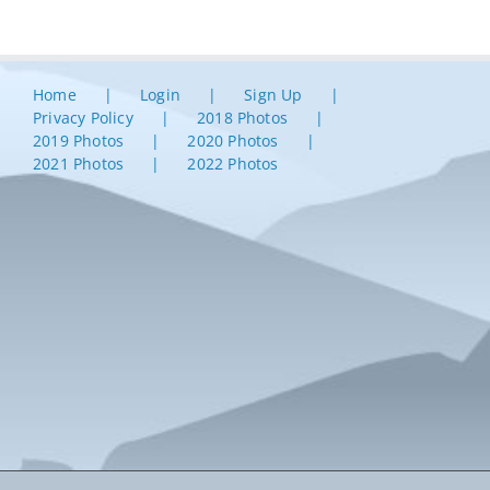
Home
Login
Sign Up
Privacy Policy
2018 Photos
2019 Photos
2020 Photos
2021 Photos
2022 Photos