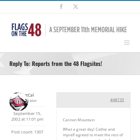
Skip
Facebook
X
to
content
Reply To: Reports from the 48 Flagsites!
SilentCal
#48735
Moderator
September 15,
2002 at 11:01 pm
Cannon Mountain
What a great day! Cathie and
Post count: 1307
myself agreed to meet the rest of