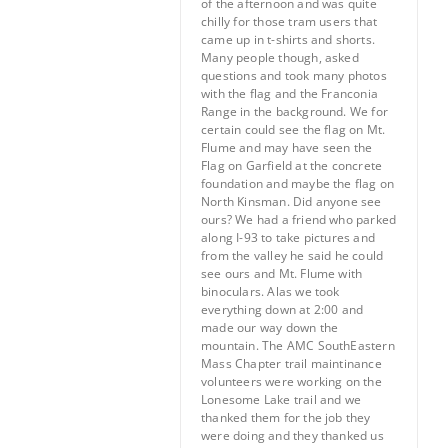
of the afternoon and was quite
chilly for those tram users that
came up in t-shirts and shorts.
Many people though, asked
questions and took many photos
with the flag and the Franconia
Range in the background. We for
certain could see the flag on Mt.
Flume and may have seen the
Flag on Garfield at the concrete
foundation and maybe the flag on
North Kinsman. Did anyone see
ours? We had a friend who parked
along I-93 to take pictures and
from the valley he said he could
see ours and Mt. Flume with
binoculars. Alas we took
everything down at 2:00 and
made our way down the
mountain. The AMC SouthEastern
Mass Chapter trail maintinance
volunteers were working on the
Lonesome Lake trail and we
thanked them for the job they
were doing and they thanked us