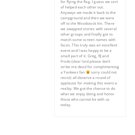
for flying the flag. I guess we sort
of helped each other out.
Anyways we made it back to the
campground and then we were
off to the Woodstock Inn. There
we swapped stories with several
other groups and finally got to
match some screen names with
faces. This truly was an excellent
event and I was happy to be a
small part of it. Greg, RJ and
Frodo (dear lord please don’t
strike me dead for complimenting
a Yankees fan
sorry could not
resist) all deserve a round of
applause for making this event a
reality. We got the chance to do
what we enjoy doing and honor
those who cannot be with us
today.