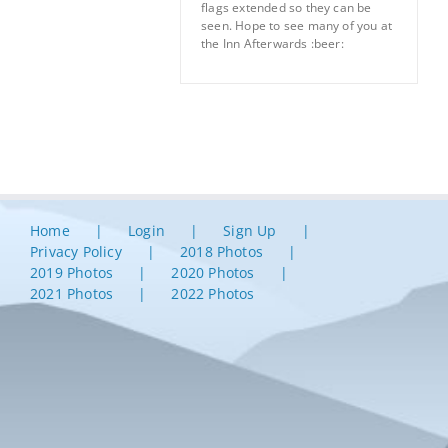
flags extended so they can be
seen. Hope to see many of you at
the Inn Afterwards :beer:
Home
Login
Sign Up
Privacy Policy
2018 Photos
2019 Photos
2020 Photos
2021 Photos
2022 Photos