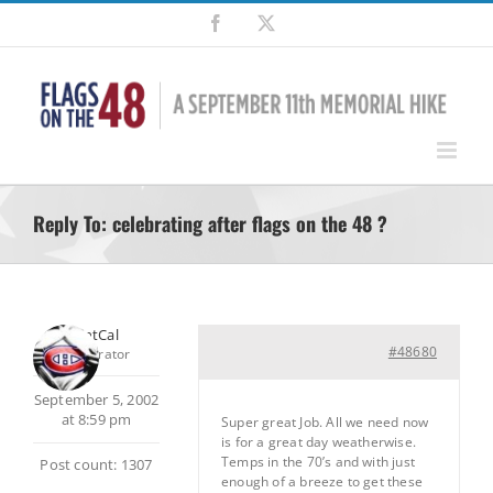
Skip
Facebook
X
to
content
Reply To: celebrating after flags on the 48 ?
SilentCal
#48680
Moderator
September 5, 2002
at 8:59 pm
Super great Job. All we need now
is for a great day weatherwise.
Temps in the 70’s and with just
Post count: 1307
enough of a breeze to get these