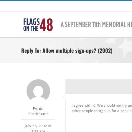
Skip
to
content
Reply To: Allow multiple sign-ups? (2002)
I agree with RJ. We should not try a
Frodo
other people to sign up for a peak a
Participant
July 25, 2002 at
1:11 am