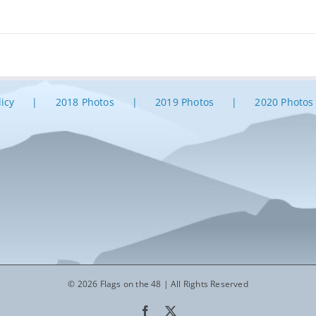
licy
2018 Photos
2019 Photos
2020 Photos
© 2026 Flags on the 48 | All Rights Reserved
Facebook
X