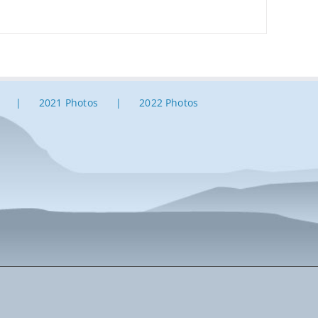
2021 Photos
2022 Photos