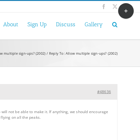
Toggle
Facebook
X
Sliding
Bar
About
Sign Up
Discuss
Gallery
Area
ow multiple sign-ups? (2002)
Reply To: Allow multiple sign-ups? (2002)
#48636
 will not be able to make it. If anything, we should encourage
flying on all the peaks.