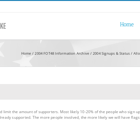
Home
Home
2004 FOT48 Information Archive
2004 Signups & Status
All
nd limit the amount of supporters. Most likely 10-20% of the people who sign up
lready supported. The more people involved, the more likely we will have flags 