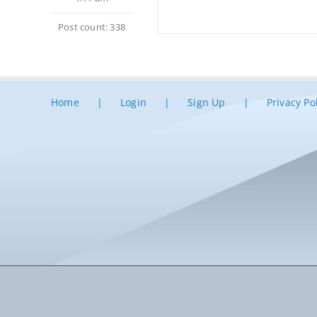
Post count: 338
Home
Login
Sign Up
Privacy Po