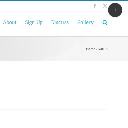
Toggle
Facebook
X
Sliding
Bar
About
Sign Up
Discuss
Gallery
Area
Home
vail13