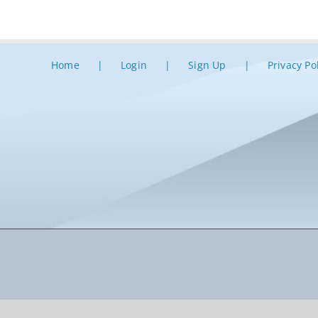
Home
Login
Sign Up
Privacy Po