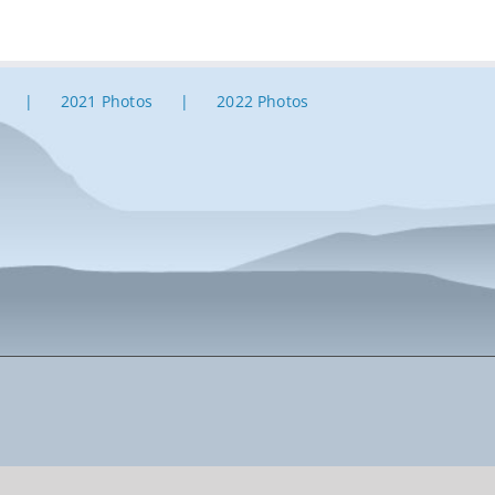
2021 Photos
2022 Photos