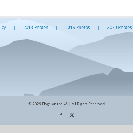
licy
2018 Photos
2019 Photos
2020 Photos
© 2026 Flags on the 48 | All Rights Reserved
Facebook
X