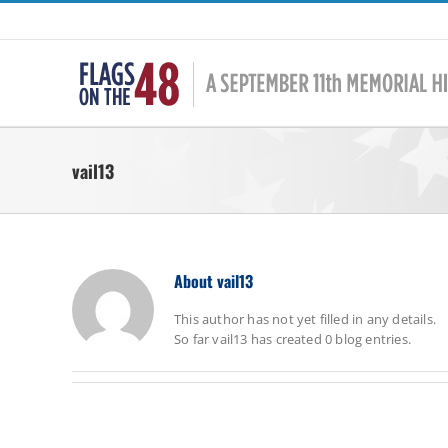
Skip
to
content
vail13
About
vail13
This author has not yet filled in any details.
So far vail13 has created 0 blog entries.