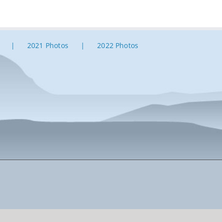
2021 Photos
2022 Photos