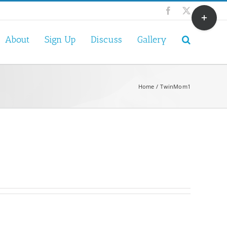
Toggle
Facebook
X
Sliding
Bar
About
Sign Up
Discuss
Gallery
Area
Home
TwinMom1