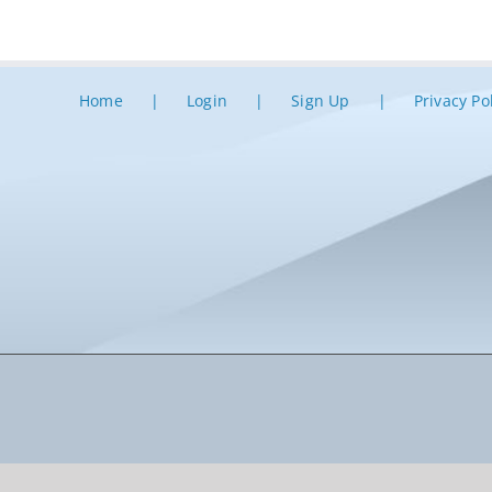
Home
Login
Sign Up
Privacy Po