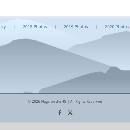
licy
2018 Photos
2019 Photos
2020 Photos
© 2026 Flags on the 48 | All Rights Reserved
Facebook
X