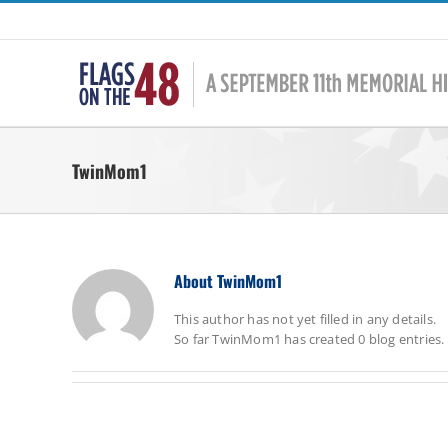
Skip
to
content
TwinMom1
About
TwinMom1
This author has not yet filled in any details.
So far TwinMom1 has created 0 blog entries.