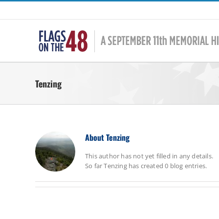
Skip
to
content
Tenzing
About
Tenzing
This author has not yet filled in any details.
So far Tenzing has created 0 blog entries.