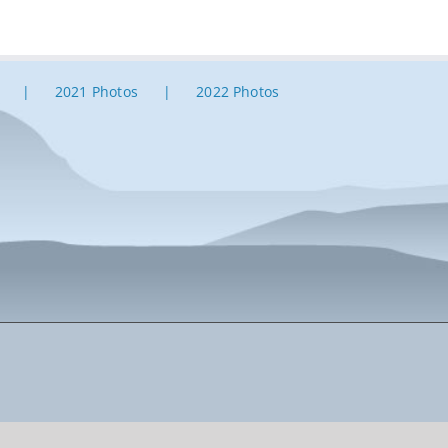
2021 Photos
2022 Photos