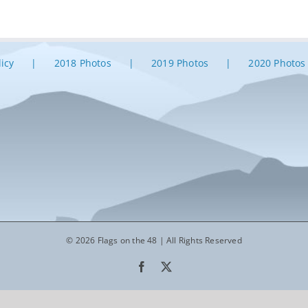
licy
2018 Photos
2019 Photos
2020 Photos
© 2026 Flags on the 48 | All Rights Reserved
Facebook
X