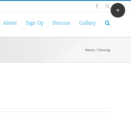
Toggle
Facebook
X
Sliding
Bar
About
Sign Up
Discuss
Gallery
Area
Home
Tenzing