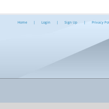
Home
Login
Sign Up
Privacy Po