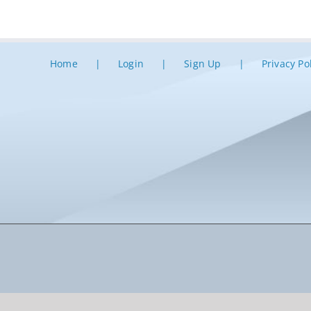
Home
Login
Sign Up
Privacy Po