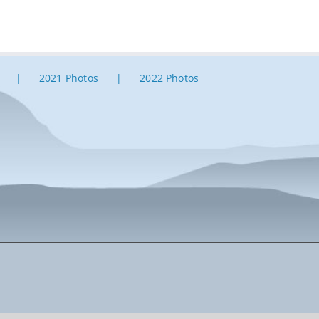
2021 Photos
2022 Photos