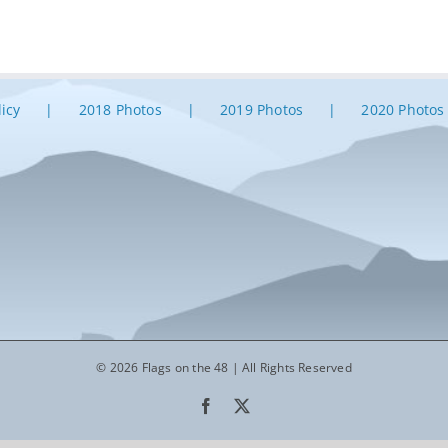
licy
2018 Photos
2019 Photos
2020 Photos
© 2026 Flags on the 48 | All Rights Reserved
Facebook
X