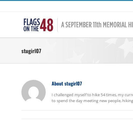
Skip
to
content
stugirl07
About
stugirl07
I challenged myself to hike 54 times, my curr
to spend the day meeting new people, hiking to