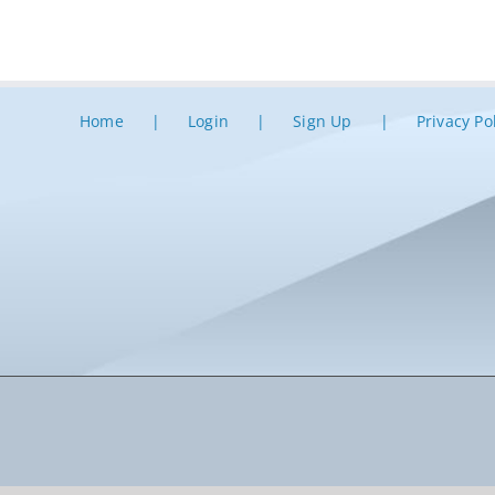
Home
Login
Sign Up
Privacy Po