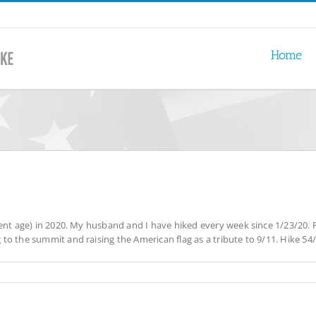
Home
ent age) in 2020. My husband and I have hiked every week since 1/23/20. F
 the summit and raising the American flag as a tribute to 9/11. Hike 54/54 