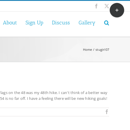
Toggle
Facebook
X
Sliding
Bar
About
Sign Up
Discuss
Gallery
Area
Home
stugirl07
lags on the 48 was my 48th hike. I can't think of a better way
is no far off. I have a feeling there will be new hiking goals!
Facebook