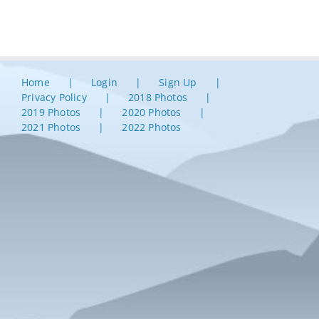
Home
Login
Sign Up
Privacy Policy
2018 Photos
2019 Photos
2020 Photos
2021 Photos
2022 Photos