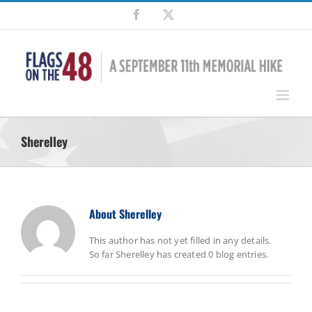
Skip
Facebook
X
to
content
Sherelley
About
Sherelley
This author has not yet filled in any details.
So far Sherelley has created 0 blog entries.