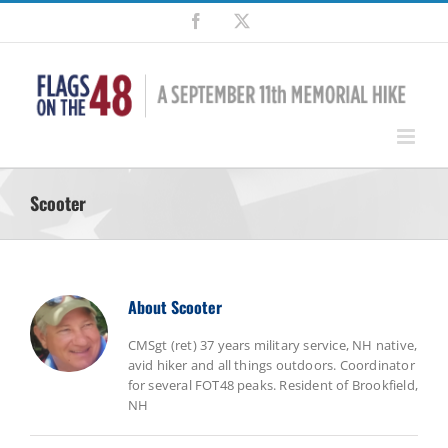
Skip
Facebook
X
to
content
Scooter
About
Scooter
CMSgt (ret) 37 years military service, NH native,
avid hiker and all things outdoors. Coordinator
for several FOT48 peaks. Resident of Brookfield,
NH