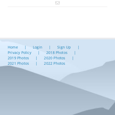
Email
Home
Login
Sign Up
Privacy Policy
2018 Photos
2019 Photos
2020 Photos
2021 Photos
2022 Photos