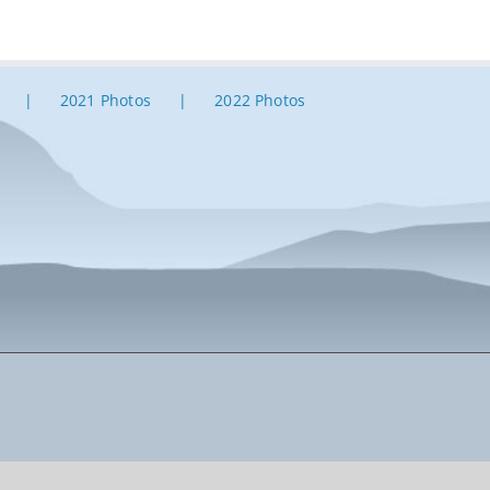
2021 Photos
2022 Photos