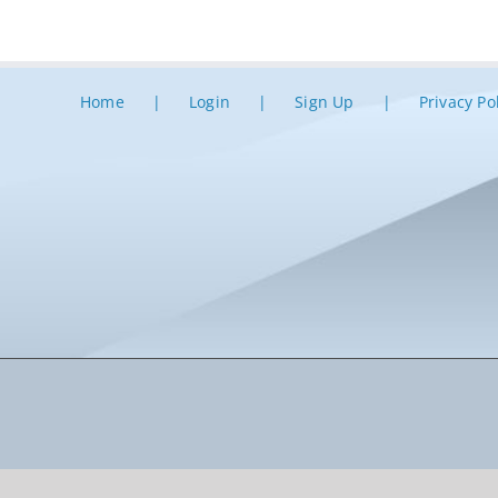
Home
Login
Sign Up
Privacy Po