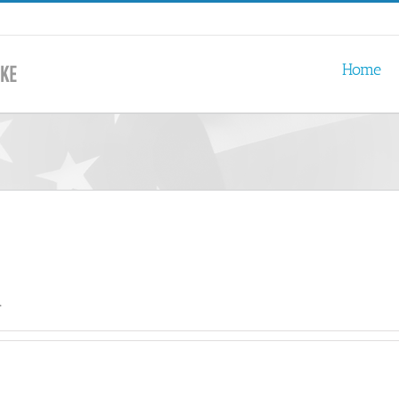
Home
.