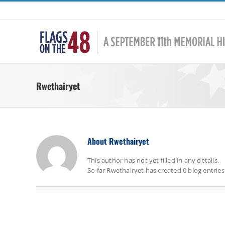
Skip
to
content
Rwethairyet
About
Rwethairyet
This author has not yet filled in any details.
So far Rwethairyet has created 0 blog entries