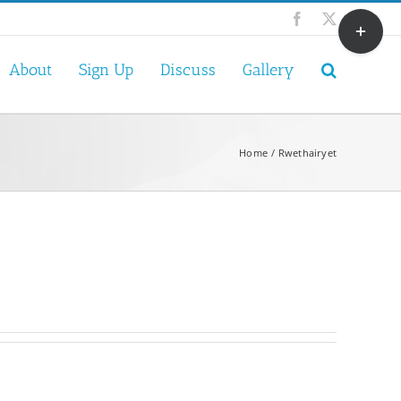
Toggle
Facebook
X
Sliding
Bar
About
Sign Up
Discuss
Gallery
Area
Home
Rwethairyet