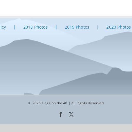
licy
2018 Photos
2019 Photos
2020 Photos
© 2026 Flags on the 48 | All Rights Reserved
Facebook
X