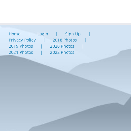
Home
Login
Sign Up
Privacy Policy
2018 Photos
2019 Photos
2020 Photos
2021 Photos
2022 Photos