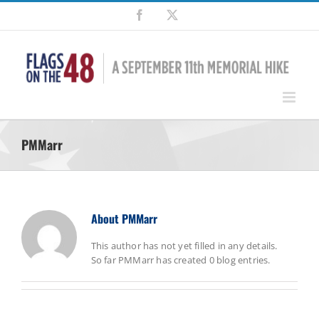
Skip
Facebook
X
to
content
PMMarr
About
PMMarr
This author has not yet filled in any details.
So far PMMarr has created 0 blog entries.