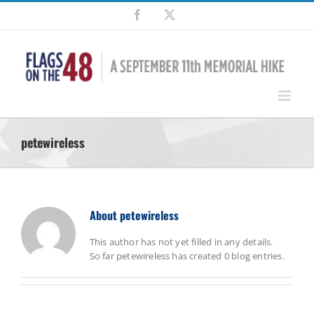
Skip
Facebook
X
to
content
petewireless
About
petewireless
This author has not yet filled in any details.
So far petewireless has created 0 blog entries.