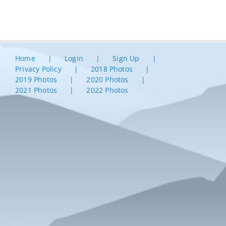
Home
Login
Sign Up
Privacy Policy
2018 Photos
2019 Photos
2020 Photos
2021 Photos
2022 Photos