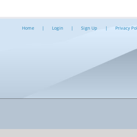
Home
Login
Sign Up
Privacy Po