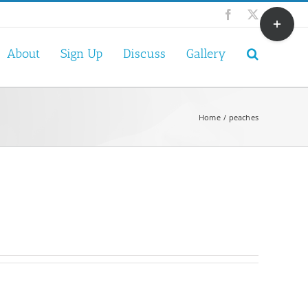
Toggle
Facebook
X
Sliding
Bar
About
Sign Up
Discuss
Gallery
Area
Home
peaches