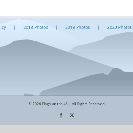
licy
2018 Photos
2019 Photos
2020 Photos
© 2026 Flags on the 48 | All Rights Reserved
Facebook
X