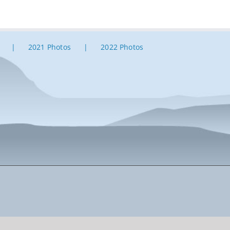
2021 Photos
2022 Photos