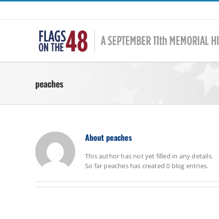
Skip
to
content
peaches
About
peaches
This author has not yet filled in any details.
So far peaches has created 0 blog entries.