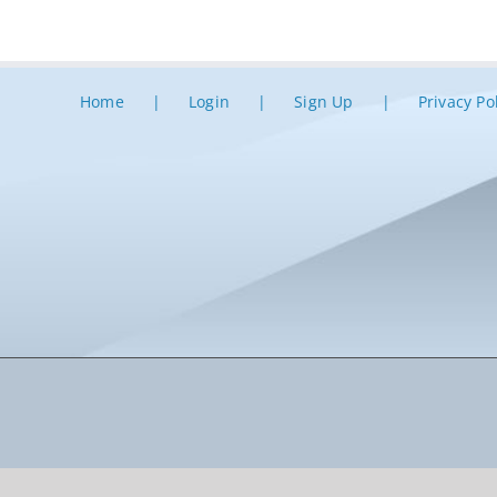
Home
Login
Sign Up
Privacy Po