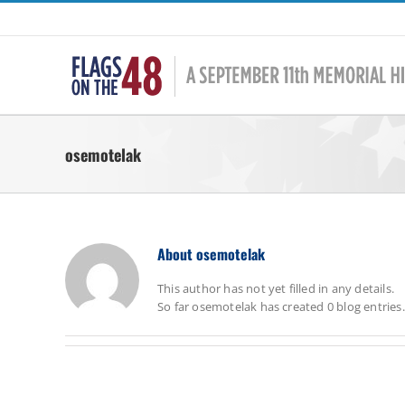
Skip
to
content
osemotelak
About
osemotelak
This author has not yet filled in any details.
So far osemotelak has created 0 blog entries.