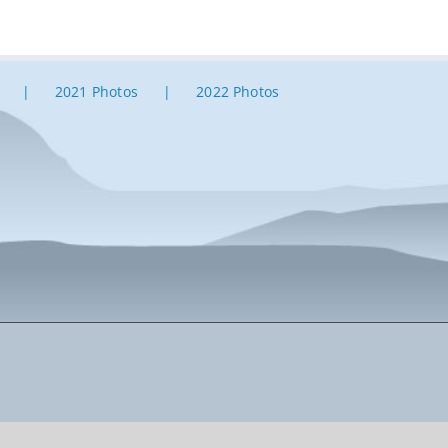
2021 Photos
2022 Photos