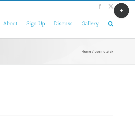
Toggle
Facebook
X
Sliding
Bar
About
Sign Up
Discuss
Gallery
Area
Home
osemotelak