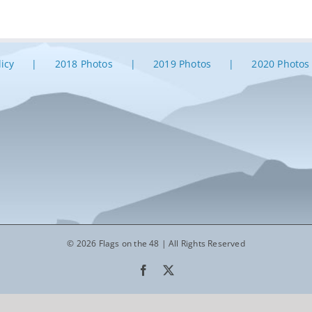
licy
2018 Photos
2019 Photos
2020 Photos
© 2026 Flags on the 48 | All Rights Reserved
Facebook
X