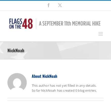
Skip
Facebook
X
to
content
NickNoah
About
NickNoah
This author has not yet filled in any details.
So far NickNoah has created 0 blog entries.