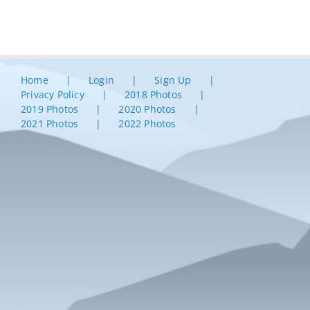
Home
Login
Sign Up
Privacy Policy
2018 Photos
2019 Photos
2020 Photos
2021 Photos
2022 Photos